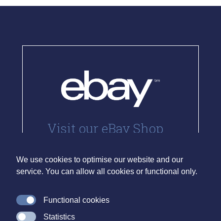
Visit our eBay Shop
We currently sell stamps via eBay.
Our listings can be viewed and
We use cookies to optimise our website and our
purchases made directly through
service. You can allow all cookies or functional only.
the link below.
Functional cookies
Visit Site
Statistics