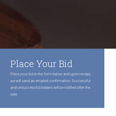
Place Your Bid
Place your bid in the form below and upon receipt,
we will send an emailed confirmation. Successful
and unsuccessful bidders will be notified after the
sale.