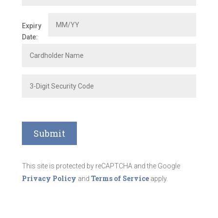
Expiry
Date:
This site is protected by reCAPTCHA and the Google
Privacy Policy
Terms of Service
and
apply.