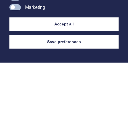
Marketing
Accept all
Save preferences
Contact
Us
Cambridgeshire Philatelic Auctions Ltd
27 Fore Hill,
Ely,
Cambridgeshire
CB7 4AA
E
bobcarr@cpa-ely.co.uk
E
mandy@cpa-ely.co.uk
T
+44 (0) 1353 663 919
Auction Day Bids Telephone
0705 000 3919
Auction Venue,
The Maltings, Ship Lane, Ely CB7 4BB