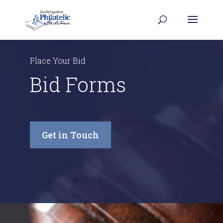
Place Your Bid
Bid Forms
Get in Touch