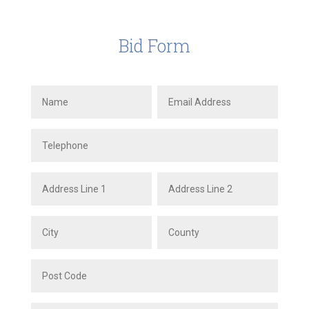
Bid Form